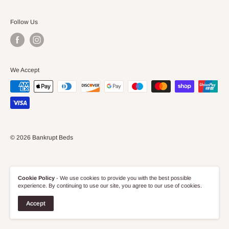
Returns and Refund Policy
Appointed Representative under Funding Falcon Ltd
furniture store on the high street, but online too!
Privacy Policy
Follow Us
(FRN:743100).
Discover our wide range of competitively priced Bedroom,
Terms of Service
Living Room and Bathroom furniture and if there's anything
Effective date: 16/03/22
you require, we are only too happy to help.
We Accept
© 2026 Bankrupt Beds
Cookie Policy
- We use cookies to provide you with the best possible
experience. By continuing to use our site, you agree to our use of cookies.
Accept