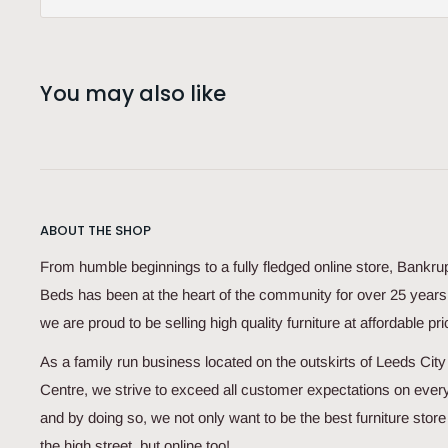
You may also like
ABOUT THE SHOP
From humble beginnings to a fully fledged online store, Bankru
Beds has been at the heart of the community for over 25 year
we are proud to be selling high quality furniture at affordable pri
As a family run business located on the outskirts of Leeds City
Centre, we strive to exceed all customer expectations on every
and by doing so, we not only want to be the best furniture store
the high street, but online too!