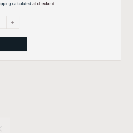
ipping calculated
at checkout