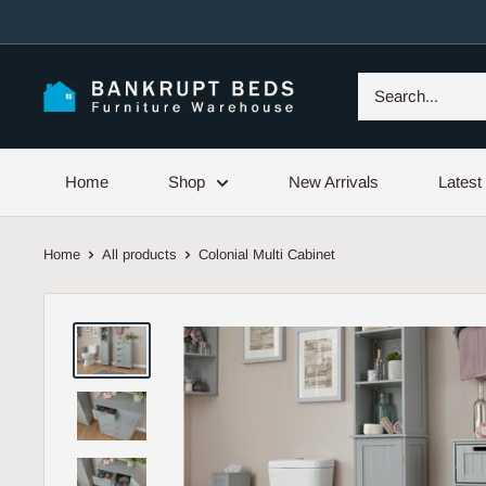
Skip
to
content
Home
Shop
New Arrivals
Latest
Home
All products
Colonial Multi Cabinet