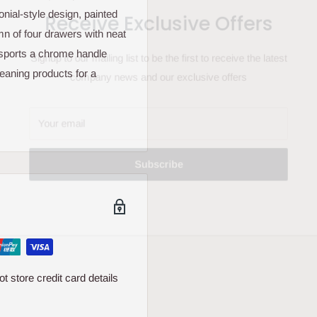
Receive Exclusive Offers
nial-style design, painted
umn of four drawers with neat
t sports a chrome handle
Signup to our mailing list to be the first to receive the latest
leaning products for a
company news and our exclusive offers
Your email
Subscribe
 store credit card details