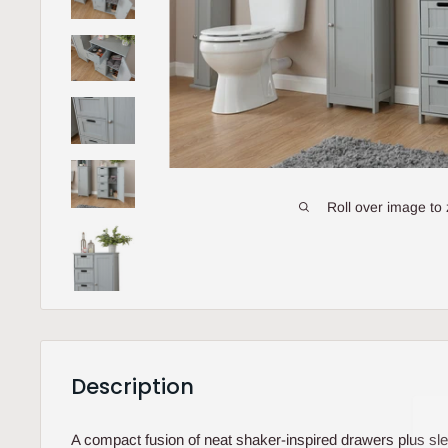
Roll over image to
Description
A compact fusion of neat shaker-inspired drawers plus sle