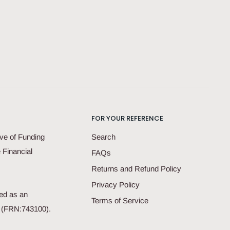
FOR YOUR REFERENCE
ve of Funding
Search
 Financial
FAQs
Returns and Refund Policy
Privacy Policy
ed as an
Terms of Service
d (FRN:743100).