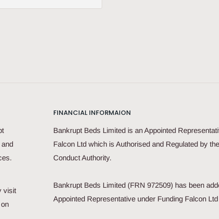
FINANCIAL INFORMAION
pt
Bankrupt Beds Limited is an Appointed Representati
s and
Falcon Ltd which is Authorised and Regulated by the
ces.
Conduct Authority.
Bankrupt Beds Limited (FRN 972509) has been add
 visit
Appointed Representative under Funding Falcon Lt
 on