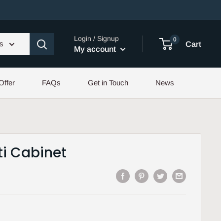
Login / Signup
0
es
Cart
My account
Offer
FAQs
Get in Touch
News
ti Cabinet