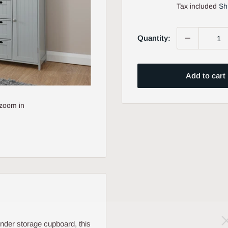
price
Tax included
Sh
Quantity:
Add to cart
 zoom in
nder storage cupboard, this