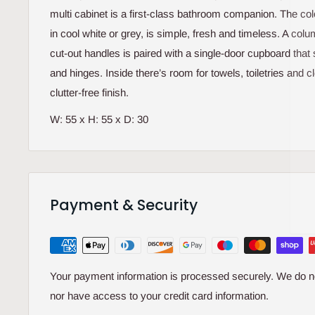
multi cabinet is a first-class bathroom companion. The colo
in cool white or grey, is simple, fresh and timeless. A col
cut-out handles is paired with a single-door cupboard tha
and hinges. Inside there’s room for towels, toiletries and c
clutter-free finish.
W: 55 x H: 55 x D: 30
Payment & Security
Your payment information is processed securely. We do not
nor have access to your credit card information.