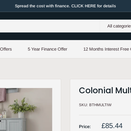
Spread the cost with finance. CLICK HERE for details
All categori
 Offers
5 Year Finance Offer
12 Months Interest Free 
Colonial Mul
SKU:
BTHMULTIW
Sale
£85.44
Price: