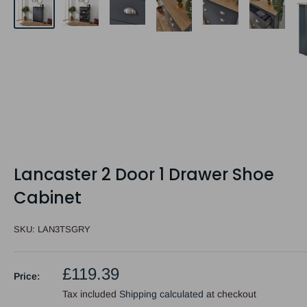
Lancaster 2 Door 1 Drawer Shoe
Cabinet
SKU:
LAN3TSGRY
Sale
£119.39
Price:
price
Tax included
Shipping calculated
at checkout