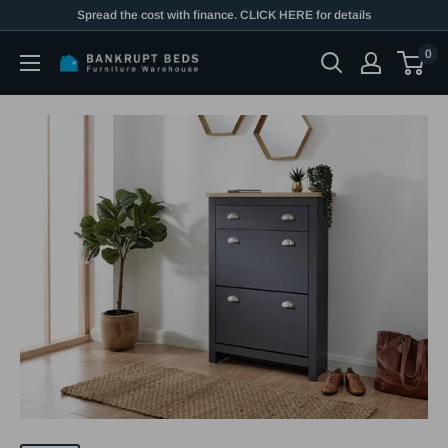
Skip
Spread the cost with finance. CLICK HERE for details
to
0
content