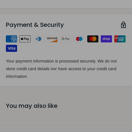
Payment & Security
Your payment information is processed securely. We do not
store credit card details nor have access to your credit card
information.
You may also like