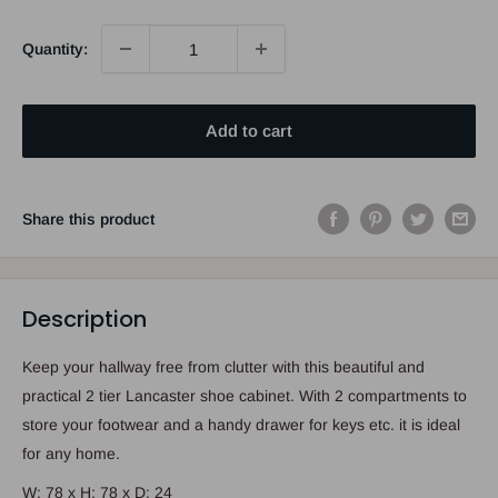
Quantity:
Add to cart
Share this product
Description
Keep your hallway free from clutter with this beautiful and
practical 2 tier Lancaster shoe cabinet. With 2 compartments to
store your footwear and a handy drawer for keys etc. it is ideal
for any home.
W: 78 x H: 78 x D: 24